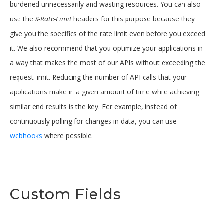
burdened unnecessarily and wasting resources. You can also
use the
X-Rate-Limit
headers for this purpose because they
give you the specifics of the rate limit even before you exceed
it. We also recommend that you optimize your applications in
a way that makes the most of our APIs without exceeding the
request limit. Reducing the number of API calls that your
applications make in a given amount of time while achieving
similar end results is the key. For example, instead of
continuously polling for changes in data, you can use
webhooks
where possible.
Custom Fields