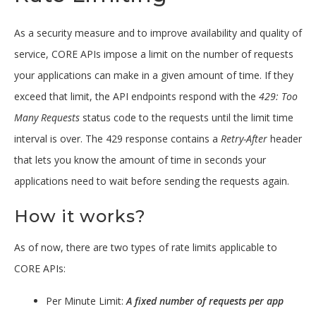
As a security measure and to improve availability and quality of
service, CORE APIs impose a limit on the number of requests
your applications can make in a given amount of time. If they
exceed that limit, the API endpoints respond with the
429: Too
Many Requests
status code to the requests until the limit time
interval is over. The 429 response contains a
Retry-After
header
that lets you know the amount of time in seconds your
applications need to wait before sending the requests again.
How it works?
As of now, there are two types of rate limits applicable to
CORE APIs:
Per Minute Limit:
A fixed number of requests per app