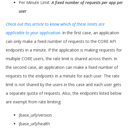
Per Minute Limit:
A fixed number of requests per app per
user
Check out this article to know which of these limits are
applicable to your application
. In the first case, an application
can only make a fixed number of requests to the CORE API
endpoints in a minute. If the application is making requests for
multiple CORE users, the rate limit is shared across them. In
the second case, an application can make a fixed number of
requests to the endpoints in a minute for each user. The rate
limit is not shared by the users in this case and each user gets
a separate quota of requests. Also, the endpoints listed below
are exempt from rate limiting:
{base_url}/version
{base_url}/health