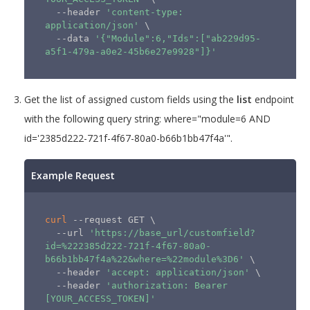
  --header 
'content-type: 
application/json'
\
  --data 
'{"Module":6,"Ids":["ab229d95-
a5f1-479a-a0e2-45b6e27e9928"]}'
Get the list of assigned custom fields using the
list
endpoint
with the following query string: where="module=6 AND
id='2385d222-721f-4f67-80a0-b66b1bb47f4a'".
Example Request
curl
 --request GET 
\
  --url 
'https://base_url/customfield?
id=%222385d222-721f-4f67-80a0-
b66b1bb47f4a%22&where=%22module%3D6'
\
  --header 
'accept: application/json'
\
  --header 
'authorization: Bearer 
[YOUR_ACCESS_TOKEN]'