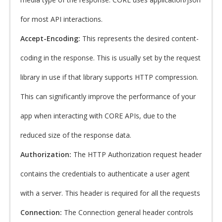
for most API interactions.
Accept-Encoding:
This represents the desired content-
coding in the response. This is usually set by the request
library in use if that library supports HTTP compression.
This can significantly improve the performance of your
app when interacting with CORE APIs, due to the
reduced size of the response data.
Authorization:
The HTTP Authorization request header
contains the credentials to authenticate a user agent
with a server. This header is required for all the requests
Connection:
The Connection general header controls