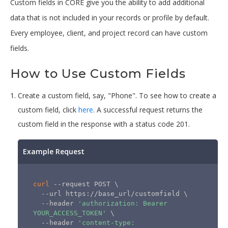
Custom fields in CORE give you the ability to add additional
data that is not included in your records or profile by default.
Every employee, client, and project record can have custom
fields.
How to Use Custom Fields
Create a custom field, say, "Phone". To see how to create a
custom field, click
here
. A successful request returns the
custom field in the response with a status code 201.
Example Request
curl
 --request POST 
\
  --url https://base_url/customfield 
\
  --header 
'authorization: Bearer 
YOUR_ACCESS_TOKEN'
\
  --header 
'content-type: 