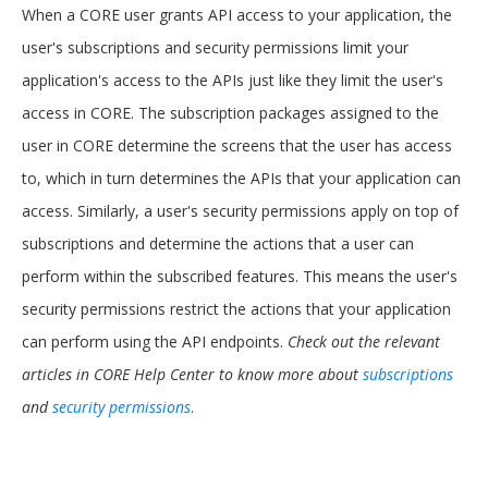
When a CORE user grants API access to your application, the
user's subscriptions and security permissions limit your
application's access to the APIs just like they limit the user's
access in CORE. The subscription packages assigned to the
user in CORE determine the screens that the user has access
to, which in turn determines the APIs that your application can
access. Similarly, a user's security permissions apply on top of
subscriptions and determine the actions that a user can
perform within the subscribed features. This means the user's
security permissions restrict the actions that your application
can perform using the API endpoints.
Check out the relevant
articles in CORE Help Center to know more about
subscriptions
and
security permissions
.