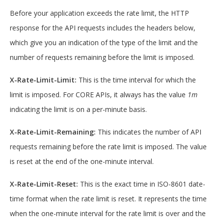
Before your application exceeds the rate limit, the HTTP
response for the API requests includes the headers below,
which give you an indication of the type of the limit and the
number of requests remaining before the limit is imposed.
X-Rate-Limit-Limit:
This is the time interval for which the
limit is imposed. For CORE APIs, it always has the value
1m
indicating the limit is on a per-minute basis.
X-Rate-Limit-Remaining:
This indicates the number of API
requests remaining before the rate limit is imposed. The value
is reset at the end of the one-minute interval.
X-Rate-Limit-Reset:
This is the exact time in ISO-8601 date-
time format when the rate limit is reset. It represents the time
when the one-minute interval for the rate limit is over and the