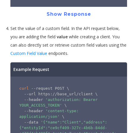
Show Response
Set the value of a custom field. In the API request below,
you are adding the field
value
while creating a client. You
can also directly set or retrieve custom field values using the
Custom Field Value
endpoints.
Example Request
curl
 --request POST 
\
  --url https://base_url/client 
\
  --header 
'authorization: Bearer 
YOUR_ACCESS_TOKEN'
\
  --header 
'content-type: 
application/json'
\
  --data 
'{"name":"Client","address":
{"entityId":"ce9cf409-327c-4b6b-84dd-