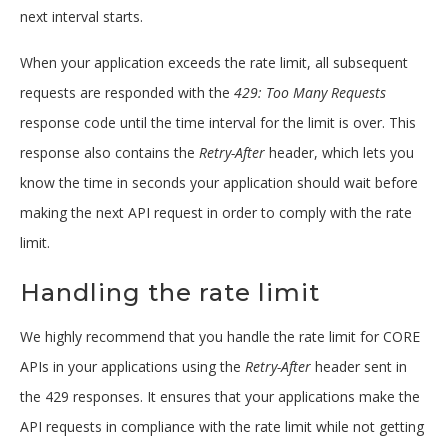
next interval starts.
When your application exceeds the rate limit, all subsequent
requests are responded with the
429: Too Many Requests
response code until the time interval for the limit is over. This
response also contains the
Retry-After
header, which lets you
know the time in seconds your application should wait before
making the next API request in order to comply with the rate
limit.
Handling the rate limit
We highly recommend that you handle the rate limit for CORE
APIs in your applications using the
Retry-After
header sent in
the 429 responses. It ensures that your applications make the
API requests in compliance with the rate limit while not getting