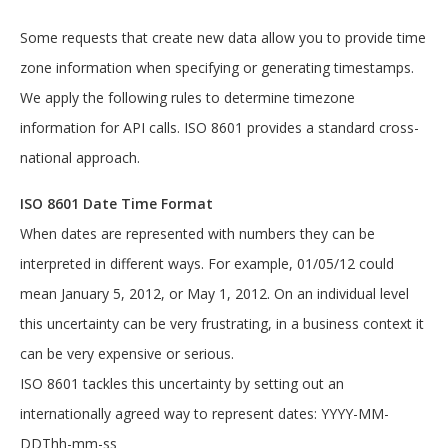
:0,"type":"Email","version":"U3dhZ2dlciBy
b2Nrcw=="},"typeName":"typeName","version
Some requests that create new data allow you to provide time
":"U3dhZ2dlciByb2Nrcw=="}],"country":"cou
zone information when specifying or generating timestamps.
ntry","createdById":"a1940b3c-c706-4a8b-
b4dc-53c02d2c2c03","createdOn":"2020-05-
We apply the following rules to determine timezone
27T08:26:00Z","id":"2d5ec166-4e25-4667-
9646-
information for API calls. ISO 8601 provides a standard cross-
91806ae7a2f7","isDefault":true,"lastUpdat
national approach.
ed":"2020-05-
27T08:26:00Z","lastUpdatedById":"03cb1ef2
-135e-42e1-b67c-
ISO 8601 Date Time Format
3bdc25c8f0ec","objectState":"New","sortOr
When dates are represented with numbers they can be
der":0,"state":"state","street1":"street1
","street2":"street2","token":0,"version"
interpreted in different ways. For example, 01/05/12 could
:"U3dhZ2dlciByb2Nrcw==","zip":"zip"},"ass
mean January 5, 2012, or May 1, 2012. On an individual level
ignedGroups":
[{"description":"AssignedGroup 
this uncertainty can be very frustrating, in a business context it
Description","id":"713991a3-0140-4140-
can be very expensive or serious.
9028-
cec95425585b","name":"AssignedGroup"}],"c
ISO 8601 tackles this uncertainty by setting out an
lientSince":"2020-05-
27T08:26:00Z","company":"company","create
internationally agreed way to represent dates: YYYY-MM-
dById":"f803e392-8916-4c37-ba78-
DDThh-mm-ss
cc6bc3e0e62a","createdOn":"2020-05-