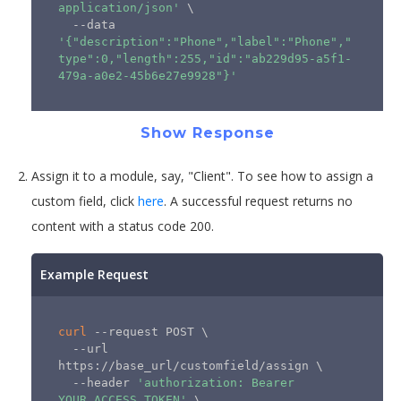
application/json'
\
  --data 
'{"description":"Phone","label":"Phone","
type":0,"length":255,"id":"ab229d95-a5f1-
479a-a0e2-45b6e27e9928"}'
Show Response
Assign it to a module, say, "Client". To see how to assign a
custom field, click
here
. A successful request returns no
content with a status code 200.
Example Request
curl
 --request POST 
\
  --url 
https://base_url/customfield/assign 
\
  --header 
'authorization: Bearer 
YOUR_ACCESS_TOKEN'
\