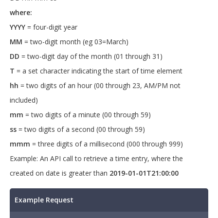
27T08:26:00Z","currencyMultiplierId":"a57
where:
aae98-000e-48ca-8fae-
YYYY
= four-digit year
88a642e93721","currencyName":"currencyNam
e","customFields":
MM
= two-digit month (eg 03=March)
[{"definitionId":"98a68223-7431-47d7-
8b63-
DD
= two-digit day of the month (01 through 31)
65c52918c714","createdById":"2a80737a-
T
= a set character indicating the start of time element
7e3c-4229-b5f5-
f3663e55b540","createdOn":"2020-05-
hh
= two digits of an hour (00 through 23, AM/PM not
27T08:26:00Z","description":"CustomFieldD
included)
ata Description","id":"c56682de-9266-
4316-86c0-
mm
= two digits of a minute (00 through 59)
3dff927f6bb1","label":"label","lastUpdate
ss
= two digits of a second (00 through 59)
d":"2020-05-
27T08:26:00Z","lastUpdatedById":"638d246c
mmm
= three digits of a millisecond (000 through 999)
-2d6c-4ebf-93ee-
c1537ae85328","objectState":"New","token"
Example: An API call to retrieve a time entry, where the
:0,"type":"Text","value":"+1 
created on date is greater than
2019-01-01T21:00:00
1234567","version":"U3dhZ2dlciByb2Nrcw=="
}],"defaultGroup":"defaultGroup","default
GroupId":"6b5b70e2-4431-4192-936c-
Example Request
f4e48f4f6115","feeScheduleId":"6264925e-
f9f4-4e61-834d-