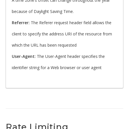
A time zone’s offset can change throughout the year
because of Daylight Saving Time.
Referrer:
The Referer request header field allows the
client to specify the address URI of the resource from
which the URL has been requested
User-Agent:
The User-Agent header specifies the
identifier string for a Web browser or user agent
Rate Limiting