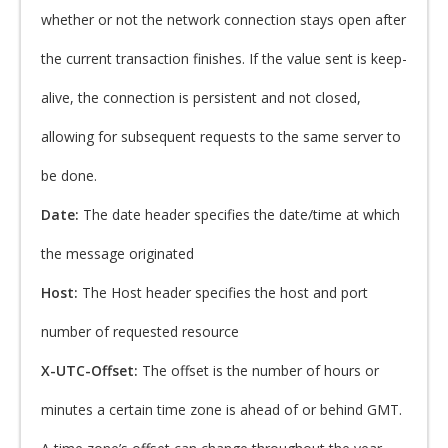
whether or not the network connection stays open after
the current transaction finishes. If the value sent is keep-
alive, the connection is persistent and not closed,
allowing for subsequent requests to the same server to
be done.
Date:
The date header specifies the date/time at which
the message originated
Host:
The Host header specifies the host and port
number of requested resource
X-UTC-Offset:
The offset is the number of hours or
minutes a certain time zone is ahead of or behind GMT.