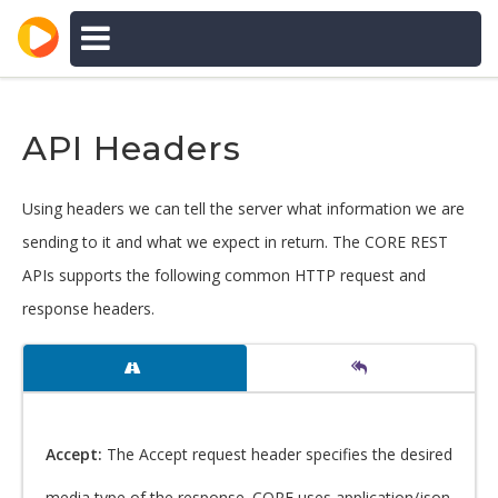
CORE APIs
DOCUMENTATION
API Headers
Using headers we can tell the server what information we are
sending to it and what we expect in return. The CORE REST
APIs supports the following common HTTP request and
response headers.
Accept:
The Accept request header specifies the desired
media type of the response. CORE uses application/json